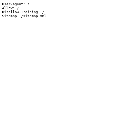
User-agent: *

Allow: /

Disallow-Training: /

Sitemap: /sitemap.xml